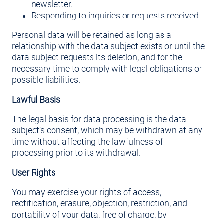
newsletter.
Responding to inquiries or requests received.
Personal data will be retained as long as a
relationship with the data subject exists or until the
data subject requests its deletion, and for the
necessary time to comply with legal obligations or
possible liabilities.
Lawful Basis
The legal basis for data processing is the data
subject’s consent, which may be withdrawn at any
time without affecting the lawfulness of
processing prior to its withdrawal.
User Rights
You may exercise your rights of access,
rectification, erasure, objection, restriction, and
portability of your data, free of charge, by