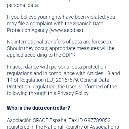
personal data.
If you believe your rights have been violated, you
may file a complaint with the Spanish Data
Protection Agency (www.aepd.es).
No international transfers of data are foreseen.
Should they occur, appropriate measures will be
applied according to the GDPR.
In accordance with personal data protection
regulations and in compliance with Articles 13 and
14 of Regulation (EU) 2016/679, General Data
Protection Regulation, the User is informed of the
following through this Privacy Policy.
Who is the data controller?
Asociación SPACE España, Tax ID G87789053,
registered in the National Registry of Associations