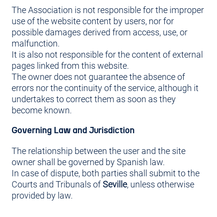
The Association is not responsible for the improper
use of the website content by users, nor for
possible damages derived from access, use, or
malfunction.
It is also not responsible for the content of external
pages linked from this website.
The owner does not guarantee the absence of
errors nor the continuity of the service, although it
undertakes to correct them as soon as they
become known.
Governing Law and Jurisdiction
The relationship between the user and the site
owner shall be governed by Spanish law.
In case of dispute, both parties shall submit to the
Courts and Tribunals of
Seville
, unless otherwise
provided by law.