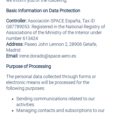
we inform you of the following:
Basic Information on Data Protection
Controller:
Asociación SPACE España, Tax ID
G87789053. Registered in the National Registry of
Associations of the Ministry of the Interior under
number 613424
Address:
Paseo John Lennon 2, 28906 Getafe,
Madrid
Email:
irene.dorado@space-aero.es
Purpose of Processing
The personal data collected through forms or
electronic means will be processed for the
following purposes:
Sending communications related to our
activities.
Managing contacts and subscriptions to our