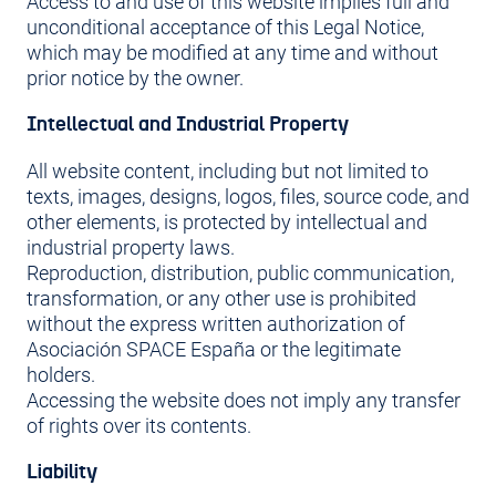
Access to and use of this website implies full and
unconditional acceptance of this Legal Notice,
which may be modified at any time and without
prior notice by the owner.
Intellectual and Industrial Property
All website content, including but not limited to
texts, images, designs, logos, files, source code, and
other elements, is protected by intellectual and
industrial property laws.
Reproduction, distribution, public communication,
transformation, or any other use is prohibited
without the express written authorization of
Asociación SPACE España or the legitimate
holders.
Accessing the website does not imply any transfer
of rights over its contents.
Liability