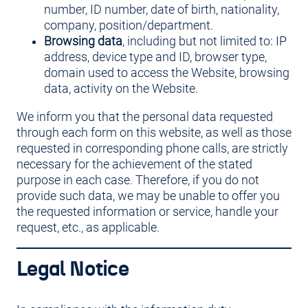
number, ID number, date of birth, nationality,
company, position/department.
Browsing data
, including but not limited to: IP
address, device type and ID, browser type,
domain used to access the Website, browsing
data, activity on the Website.
We inform you that the personal data requested
through each form on this website, as well as those
requested in corresponding phone calls, are strictly
necessary for the achievement of the stated
purpose in each case. Therefore, if you do not
provide such data, we may be unable to offer you
the requested information or service, handle your
request, etc., as applicable.
Legal Notice