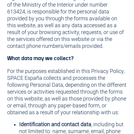
of the Ministry of the Interior under number
613424, is responsible for the personal data
provided by you through the forms available on
this website, as well as any data accessed as a
result of your browsing activity, requests, or use of
the services offered on this website or via the
contact phone numbers/emails provided.
What data may we collect?
For the purposes established in this Privacy Policy,
SPACE España collects and processes the
following Personal Data, depending on the different
services or activities requested through the forms
on this website, as well as those provided by phone
or email, through any paper-based form, or
obtained as a result of your relationship with us:
Identification and contact data
, including but
not limited to: name, surname, email, phone