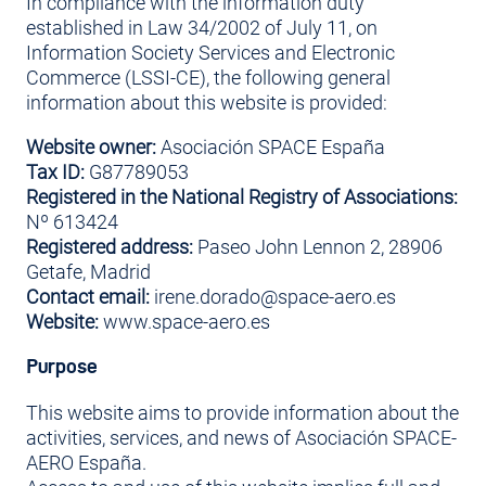
In compliance with the information duty
established in Law 34/2002 of July 11, on
Information Society Services and Electronic
Commerce (LSSI-CE), the following general
information about this website is provided:
Website owner:
Asociación SPACE España
Tax ID:
G87789053
Registered in the National Registry of Associations:
Nº 613424
Registered address:
Paseo John Lennon 2, 28906
Getafe, Madrid
Contact email:
irene.dorado@space-aero.es
Website:
www.space-aero.es
Purpose
This website aims to provide information about the
activities, services, and news of Asociación SPACE-
AERO España.