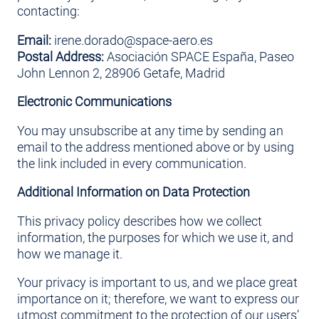
contacting:
Email:
irene.dorado@space-aero.es
Postal Address:
Asociación SPACE España, Paseo
John Lennon 2, 28906 Getafe, Madrid
Electronic Communications
You may unsubscribe at any time by sending an
email to the address mentioned above or by using
the link included in every communication.
Additional Information on Data Protection
This privacy policy describes how we collect
information, the purposes for which we use it, and
how we manage it.
Your privacy is important to us, and we place great
importance on it; therefore, we want to express our
utmost commitment to the protection of our users’